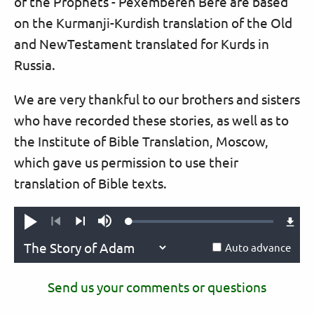
of the Prophets - Pêxemberên Berê are based
on the Kurmanji-Kurdish translation of the Old
and NewTestament translated for Kurds in
Russia.
We are very thankful to our brothers and sisters
who have recorded these stories, as well as to
the Institute of Bible Translation, Moscow,
which gave us permission to use their
translation of Bible texts.
Loaded
:
Play
Mute
0.09%
Previous
Next
Auto advance
Send us your comments or questions