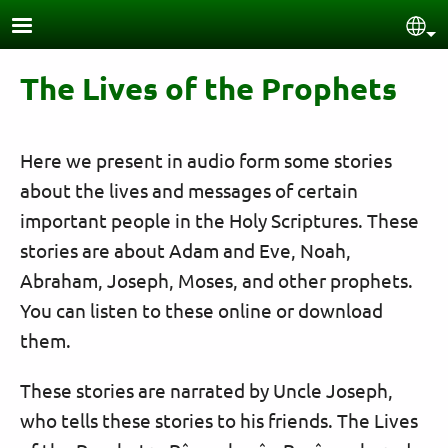
Skip to main content
Sel
The Lives of the Prophets
Here we present in audio form some stories
about the lives and messages of certain
important people in the Holy Scriptures. These
stories are about Adam and Eve, Noah,
Abraham, Joseph, Moses, and other prophets.
You can listen to these online or download
them.
These stories are narrated by Uncle Joseph,
who tells these stories to his friends. The Lives