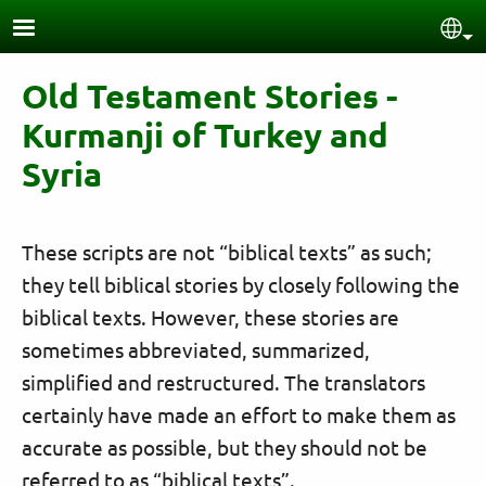
Skip to main content
Sel
Old Testament Stories -
Kurmanji of Turkey and
Syria
These scripts are not “biblical texts” as such;
they tell biblical stories by closely following the
biblical texts. However, these stories are
sometimes abbreviated, summarized,
simplified and restructured. The translators
certainly have made an effort to make them as
accurate as possible, but they should not be
referred to as “biblical texts”.