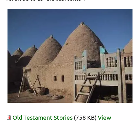
Old Testament Stories
(758 KB)
View