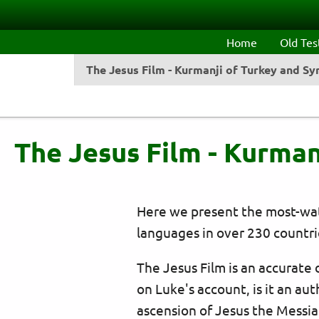
Skip to main content
Home
Old Te
The Jesus Film - Kurmanji of Turkey and Sy
The Jesus Film - Kurman
Here we present the most-watc
languages in over 230 countri
The Jesus Film is an accurate
on Luke's account, is it an aut
ascension of Jesus the Messiah.