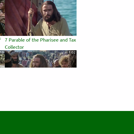
f
7 Parable of the Pharisee and Tax
Collector
:10
1:02
11 Beatitudes
:56
0:43