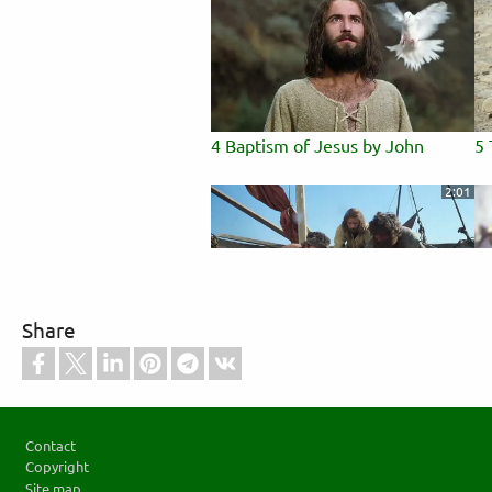
4 Baptism of Jesus by John
5 
2:01
Share
8 Miraculous Catch of Fish
9 
to
3:38
Footer
Contact
Copyright
Site map