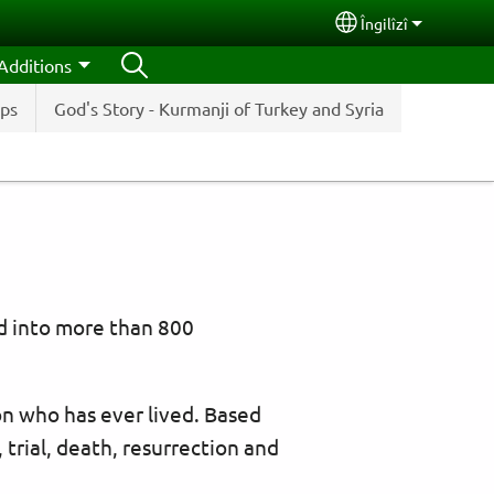
Îngilîzî
Select your lang
Additions
ips
God's Story - Kurmanji of Turkey and Syria
ed into more than 800
n who has ever lived. Based
, trial, death, resurrection and