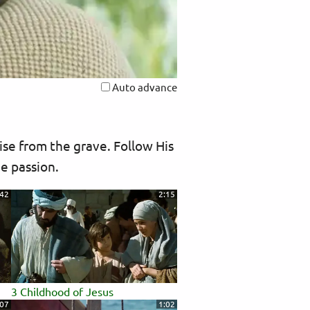
Auto advance
ise from the grave. Follow His
he passion.
:42
2:15
3 Childhood of Jesus
:07
1:02