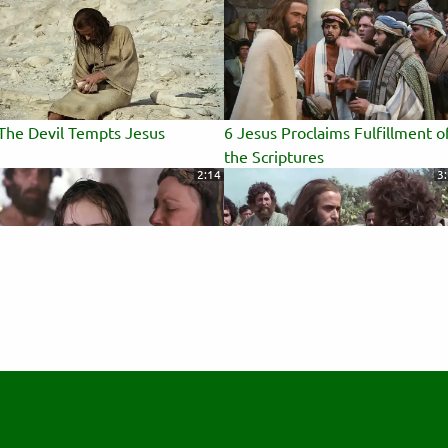
The Devil Tempts Jesus
6 Jesus Proclaims Fulfillment o
the Scriptures
2:14
3
Jairus's Daughter Brought Back
10 Disciples Chosen
 Life
0:19
2