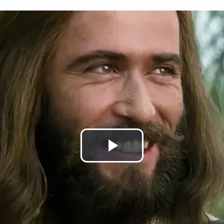
Play
Video