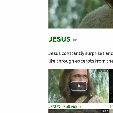
JESUS
Jesus constantly surprises and
life through excerpts from the
2:07:53
JESUS - Full video
1 
3:47