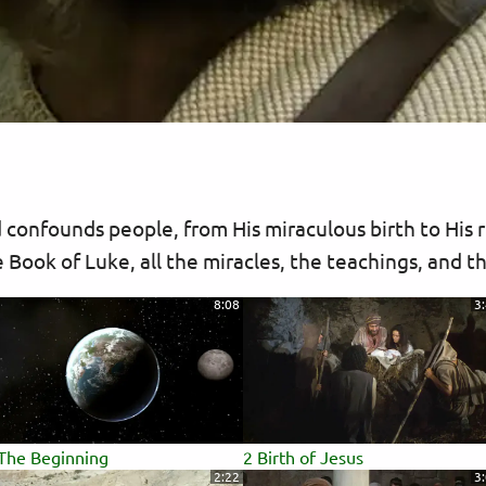
 confounds people, from His miraculous birth to His r
 Book of Luke, all the miracles, the teachings, and t
8:08
3
The Beginning
2 Birth of Jesus
2:22
3