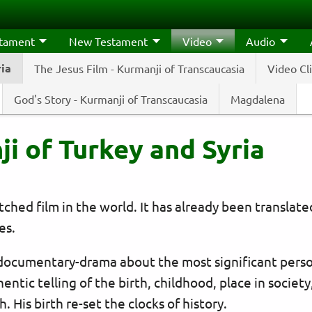
stament
New Testament
Video
Audio
ria
The Jesus Film - Kurmanji of Transcaucasia
Video Cl
God's Story - Kurmanji of Transcaucasia
Magdalena
ji of Turkey and Syria
hed film in the world. It has already been translat
es.
 documentary-drama about the most significant perso
hentic telling of the birth, childhood, place in society
 His birth re-set the clocks of history.