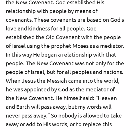
the New Covenant. God established His
relationship with people by means of
covenants. These covenants are based on God’s
love and kindness for all people. God
established the Old Covenant with the people
of Israel using the prophet Moses as a mediator.
In this way He began a relationship with that
people. The New Covenant was not only for the
people of Israel, but for all peoples and nations.
When Jesus the Messiah came into the world,
he was appointed by God as the mediator of
the New Covenant. He himself said: “Heaven
and Earth will pass away, but my words will
never pass away.” So nobody is allowed to take
away or add to His words, or to replace this