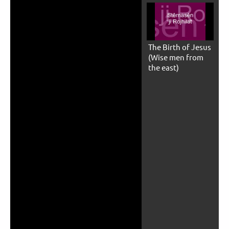
The Birth of Jesus
(Wise men from
the east)