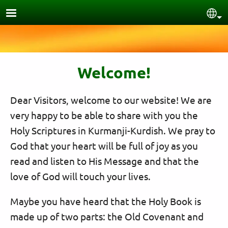
Skip to main content
Sel
Welcome!
Dear Visitors, welcome to our website! We are
very happy to be able to share with you the
Holy Scriptures in Kurmanji-Kurdish. We pray to
God that your heart will be full of joy as you
read and listen to His Message and that the
love of God will touch your lives.
Maybe you have heard that the Holy Book is
made up of two parts: the Old Covenant and