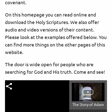
covenant.
On this homepage you can read online and
download the Holy Scriptures. We also offer
audio and video versions of their content.
Please look at the examples offered below. You
can find more things on the other pages of this
website.
The door is wide open for people who are
searching for God and His truth. Come and see!
The Story of Adam