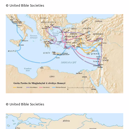
© United Bible Societies
© United Bible Societies