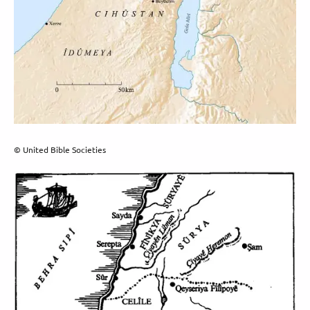
© United Bible Societies