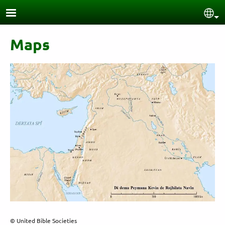
Skip to main content
Sel
Maps
© United Bible Societies