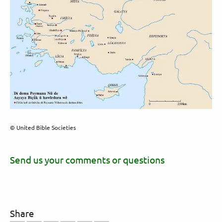
© United Bible Societies
Send us your comments or questions
Share