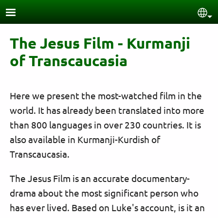
Skip to main content
Sel
The Jesus Film - Kurmanji
of Transcaucasia
Here we present the most-watched film in the
world. It has already been translated into more
than 800 languages in over 230 countries. It is
also available in Kurmanji-Kurdish of
Transcaucasia.
The Jesus Film is an accurate documentary-
drama about the most significant person who
has ever lived. Based on Luke's account, is it an