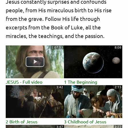
Jesus constantly surprises and confounds
people, from His miraculous birth to His rise
from the grave. Follow His life through
excerpts from the Book of Luke, all the
miracles, the teachings, and the passion.
2:07:53
8:08
JESUS - Full video
1 The Beginning
3:42
2:15
2 Birth of Jesus
3 Childhood of Jesus
3:47
2:22