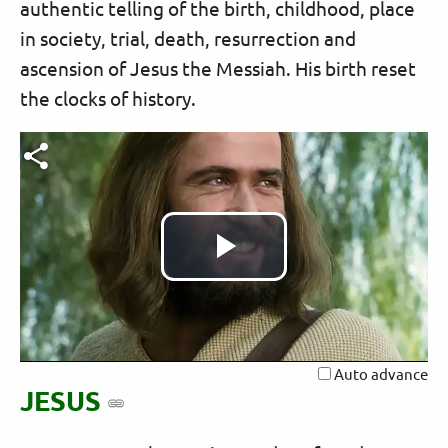
authentic telling of the birth, childhood, place
in society, trial, death, resurrection and
ascension of Jesus the Messiah. His birth reset
the clocks of history.
Play
Video
Auto advance
JESUS